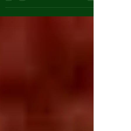
teenagers. One of the
few rules we had was
a requirement for a
phone call check...