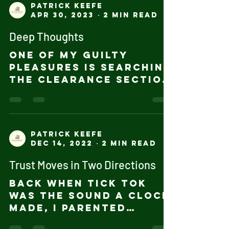
Patrick Keefe
Apr 30, 2023
2 min read
Deep Thoughts
One of my guilty
pleasures is searching
the Clearance section
of Book Stores for
books that look
interesting - at $3 to
$5 per book, it's...
Patrick Keefe
Dec 14, 2022
2 min read
Trust Moves in Two Directions
Back when Tick Tok
was the sound a clock
made, I parented