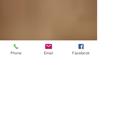
Phone
Email
Facebook