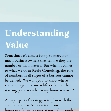
Understanding
Value
Sometimes tt's almost funny to share how
much business owners that tell me they are
number or math haters. But when it comes
to what we do at Keefe Consulting, the role
of numbers in all stages of a business cannot
be denied. We want you to know where
you are in your business life cycle and the
starting point is - what is my business worth?
A major part of strategy is to plan with the
end in mind. We've seen too many
businesses fail or become stagnated through