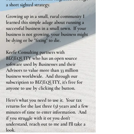
a short sighted strategy.
Growing up in a small, rural community I
learned this simple adage about running a
successful business in a small town. If your
business is not growing, your business might
be dying or be "fixing" to die.
Keefe Consulting partners with
BIZ|EQUITY who has an open source
software used by Businesses and their
Advisors to value more than 33 million
business worldwide. And through our
subscription to BIZ|EQUITY, it's free for
anyone to use by clicking the button.
Here's what you need to use it. Your tax
returns for the last three (3) years and a few
minutes of time to enter information. And
if you struggle with it or you don't
understand, reach out to me and I'll take a
look.