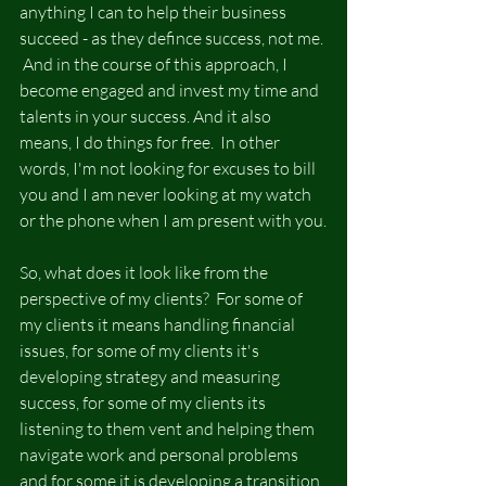
anything I can to help their business 
succeed - as they defince success, not me. 
 And in the course of this approach, I 
become engaged and invest my time and 
talents in your success. And it also 
means, I do things for free.  In other 
words, I'm not looking for excuses to bill 
you and I am never looking at my watch 
or the phone when I am present with you.
So, what does it look like from the 
perspective of my clients?  For some of 
my clients it means handling financial 
issues, for some of my clients it's 
developing strategy and measuring 
success, for some of my clients its 
listening to them vent and helping them 
navigate work and personal problems 
and for some it is developing a transition 