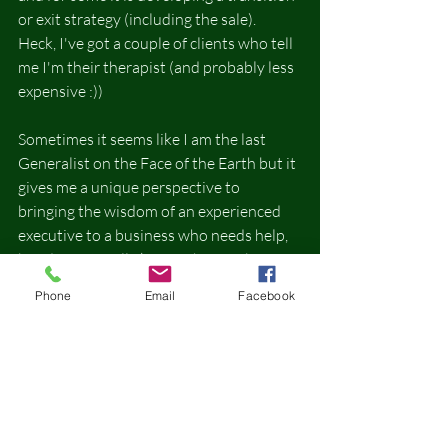
or exit strategy (including the sale).  
Heck, I've got a couple of clients who tell 
me I'm their therapist (and probably less 
expensive :))
Sometimes it seems like I am the last 
Generalist on the Face of the Earth but it 
gives me a unique perspective to 
bringing the wisdom of an experienced 
executive to a business who needs help, 
but doesn't really know where to begin 
or what to ask.
Phone
Email
Facebook