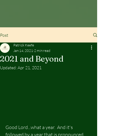
Post
Patrick Keefe
Jan 14, 2021
2 min read
2021 and Beyond
Updated:
Apr 21, 2021
Good Lord...what a year.  And it's 
followed by a year that is pronounced 