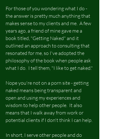
For those of you wondering what I do - 
the answer is pretty much anything that 
makes sense to my clients and me.  A few 
years ago, a friend of mine gave me a 
book titled, "Getting Naked" and it 
outlined an approach to consulting that 
resonated for me, so I've adopted the 
philosophy of the book when people ask 
what I do.  I tell them, "I like to get naked."
Nope you're not on a porn site - getting 
naked means being transparent and 
open and using my experiences and 
wisdom to help other people.  It also 
means that I walk away from work or 
potential clients if I don't think I can help.
In short, I serve other people and do 