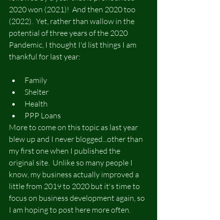
2020 won (2021)!  And then 2020 too 
(2022).  Yet, rather than wallow in the 
potential of three years of the 2020 
Pandemic, I thought I'd list things I am 
thankful for last year:
Family
Shelter
Health
PPP Loans
More to come on this topic as last year 
blew up and I never blogged...other than 
my first one when I published the 
original site.  Unlike so many people I 
know, my business actually improved a 
little from 2019 to 2020 but it's time to 
focus on business development again, so 
I am hoping to post here more often.  